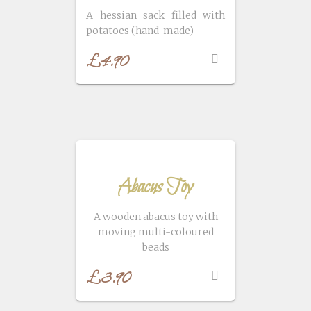
A hessian sack filled with
potatoes (hand-made)
£
4.90
Abacus Toy
A wooden abacus toy with
moving multi-coloured
beads
£
3.90