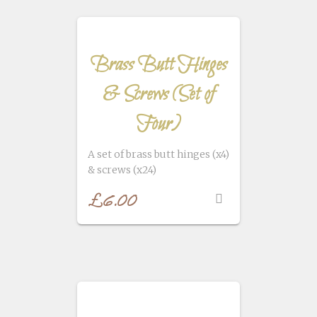
Brass Butt Hinges
& Screws (Set of
Four)
A set of brass butt hinges (x4)
& screws (x24)
£
6.00