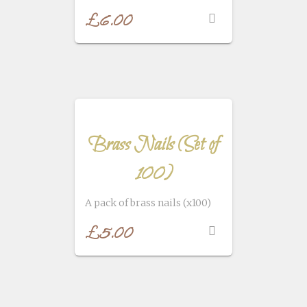
£
6.00
Brass Nails (Set of
100)
A pack of brass nails (x100)
£
5.00