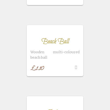
Beach Ball
Wooden multi-coloured
beach ball
£
1.10