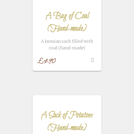
A Bag of Coal
(Hand-made)
A hessian sack filled with
coal (hand-made)
£
4.90
A Sack of Potatoes
(Hand-made)