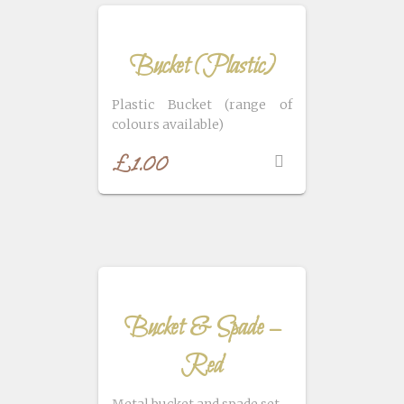
Bucket (Plastic)
Plastic Bucket (range of
colours available)
£
1.00
Bucket & Spade –
Red
Metal bucket and spade set