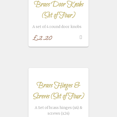
Brass Door Knobs
(Set of Four)
A set of 4 round door knobs
£
2.20
Brass Hinges &
Screws (Set of Four)
A Set of brass hinges (x4) &
screws (x24)