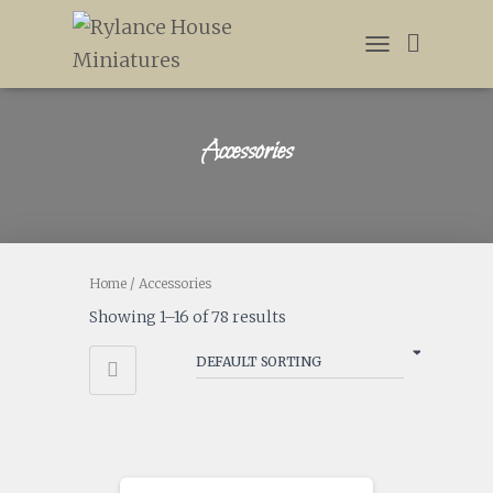
TOGGLE
NAVIGATION
Accessories
Home
/ Accessories
Showing 1–16 of 78 results