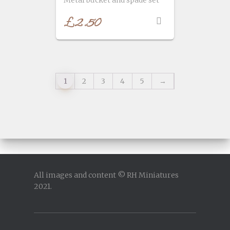
£
2.50
1
2
3
4
5
→
All images and content © RH Miniatures
2021.