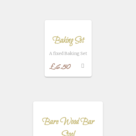
Baking Set
A fixed Baking Set
£
6.50
Bare Wood Bar
Stool