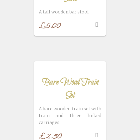
A tall wooden bar stool
£
5.00
Bare Wood Train
Set
A bare wooden train set with
train and three linked
carriages
£
2.50