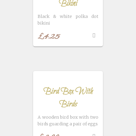
Bikini
Black & white polka dot
bikini
£
4.25
Bird Box With
Birds
A wooden bird box with two
birds guarding a pair of eggs