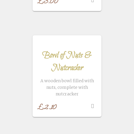
£
3.00
Bowl of Nuts &
Nutcracker
A wooden bowl filled with
nuts, complete with
nutcracker
£
2.10