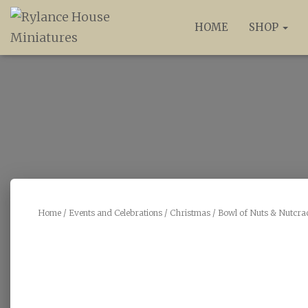
HOME
SHOP
Home
/
Events and Celebrations
/
Christmas
/ Bowl of Nuts & Nutcra