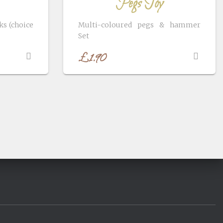
Pegs Toy
s (choice
Multi-coloured pegs & hammer
Set
£
1.90