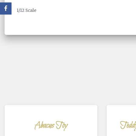
1/12 Scale
Abacus Toy
Tedd