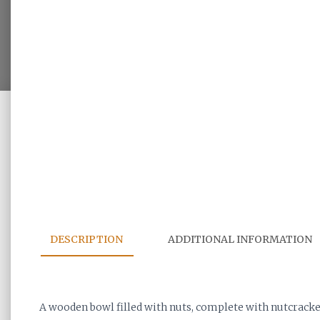
DESCRIPTION
ADDITIONAL INFORMATION
A wooden bowl filled with nuts, complete with nutcrack