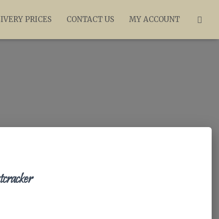
IVERY PRICES
CONTACT US
MY ACCOUNT
racker