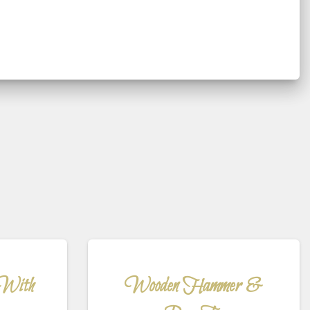
 With
Wooden Hammer &