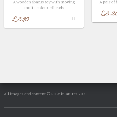
A wooden abacus toy with moving
A pair of 
multi-coloured beads
£
3.2
£
3.90
All images and content © RH Miniatures 2021.