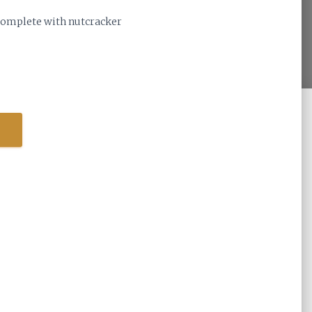
 complete with nutcracker