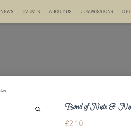
NEWS
EVENTS
ABOUT US
COMMISSIONS
DEL
cker
Bowl of Nuts & Nutc
£
2.10