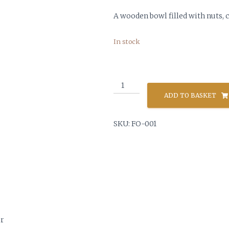
A wooden bowl filled with nuts,
In stock
Bowl
of
ADD TO BASKET
Nuts
&
SKU:
FO-001
Nutcracker
quantity
er