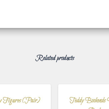
Related products
y Figures (Pair)
Teddy Bookends