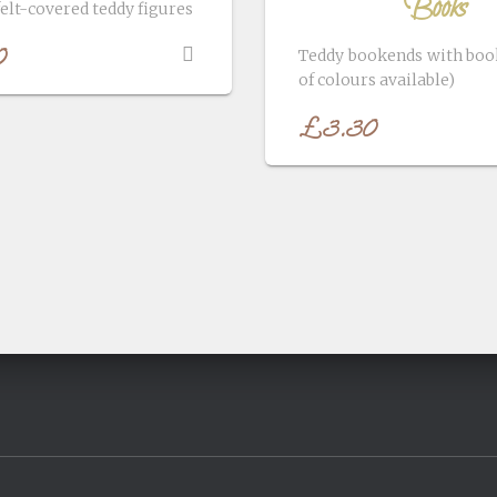
Books
felt-covered teddy figures
0
Teddy bookends with book
of colours available)
£
3.30