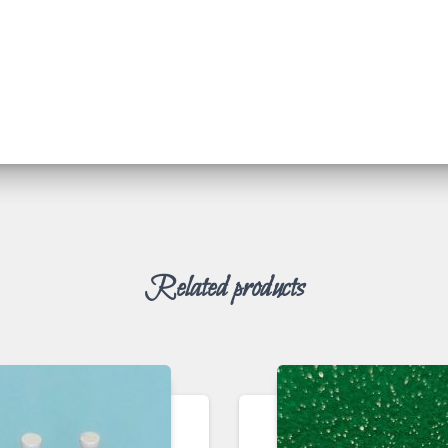
Related products