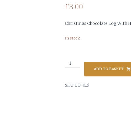
£
3.00
Christmas Chocolate Log With H
In stock
Christmas
Chocolate
ADD TO BASKET
Log
quantity
SKU:
FO-016