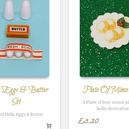
, Eggs & Butter
Plate Of Mince
Set
A Plate of four mince p
holly decoratio
 of Milk, Eggs & Butter
£
3.20