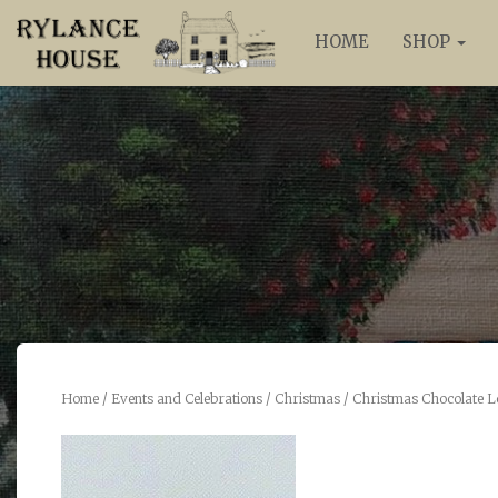
HOME
SHOP
Home
/
Events and Celebrations
/
Christmas
/ Christmas Chocolate L