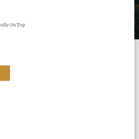
olly On Top