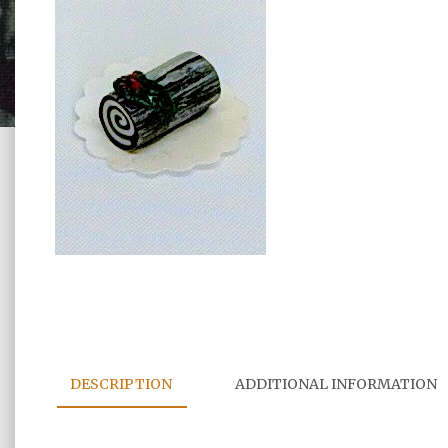
DESCRIPTION
ADDITIONAL INFORMATION