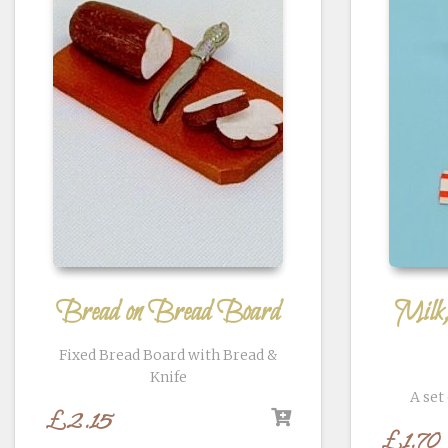
Bread on Bread Board
Milk
Fixed Bread Board with Bread &
Knife
A set
£
2.15
£
1.70