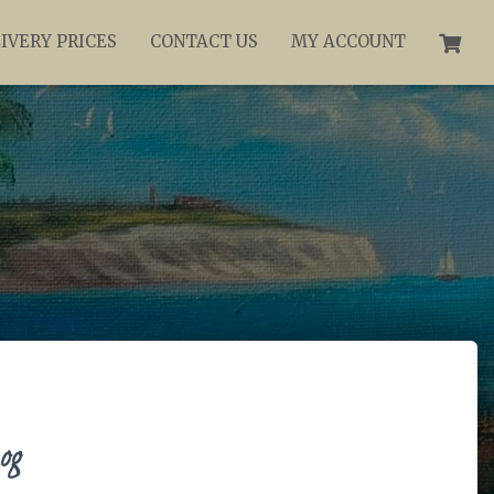
IVERY PRICES
CONTACT US
MY ACCOUNT
og