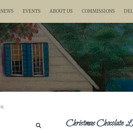
NEWS
EVENTS
ABOUT US
COMMISSIONS
DEL
og
Christmas Chocolate L