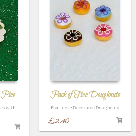
 Pies
Pack of Five Doughnuts
ies with
Five loose Decorated Doughnuts
n
£
2.40