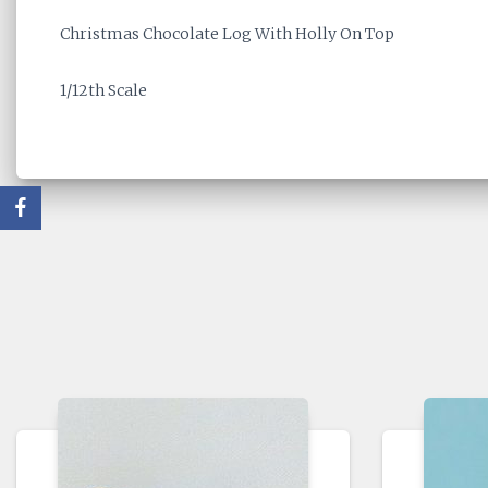
Christmas Chocolate Log With Holly On Top
1/12th Scale