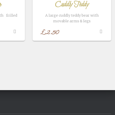
p
Cuddly Teddy
h frilled
A large cuddly teddy bear with
movable arms & legs
£
2.50