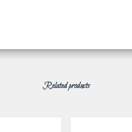
Related products