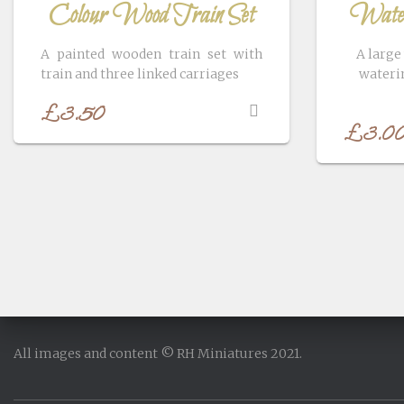
Colour Wood Train Set
Water
A painted wooden train set with
A large
train and three linked carriages
waterin
£
3.50
£
3.0
All images and content © RH Miniatures 2021.