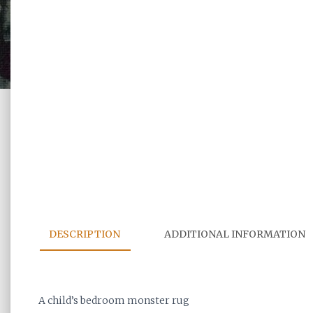
DESCRIPTION
ADDITIONAL INFORMATION
A child’s bedroom monster rug