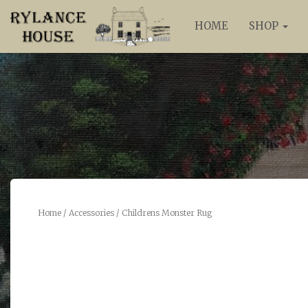
HOME
SHOP
Home
/
Accessories
/ Childrens Monster Rug