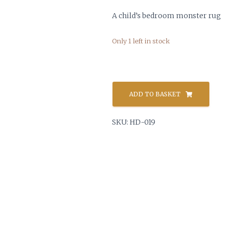
A child’s bedroom monster rug
Only 1 left in stock
Childrens
Monster
ADD TO BASKET
Rug
quantity
SKU:
HD-019