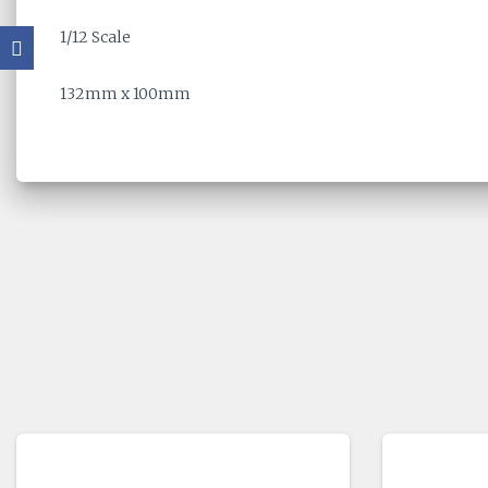
1/12 Scale
132mm x 100mm