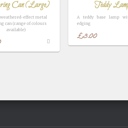
ing Can (Large)
Teddy Lam
 weathered-effect metal
A teddy base lamp wit
g can (range of colours
edging
available)
£
3.00
0