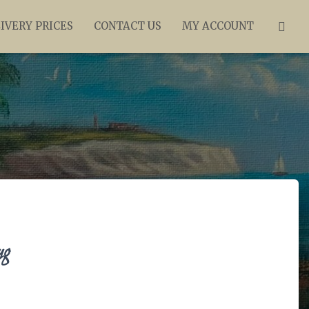
IVERY PRICES
CONTACT US
MY ACCOUNT
ug