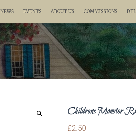
NEWS
EVENTS
ABOUT US
COMMISSIONS
DEL
Childrens Monster R
£
2.50