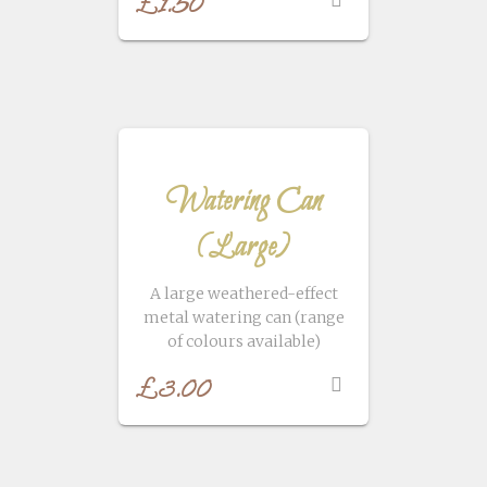
£
1.50
Watering Can
(Large)
A large weathered-effect
metal watering can (range
of colours available)
£
3.00