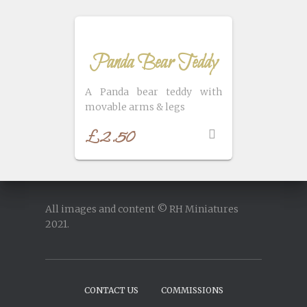
Panda Bear Teddy
A Panda bear teddy with
movable arms & legs
£
2.50
All images and content © RH Miniatures
2021.
CONTACT US
COMMISSIONS