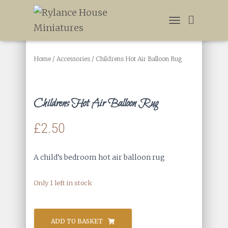
T
O
G
G
Home
/
Accessories
/ Childrens Hot Air Balloon Rug
L
E
N
A
Childrens Hot Air Balloon Rug
V
I
£
2.50
G
A
T
I
A child’s bedroom hot air balloon rug
O
N
Only 1 left in stock
Childrens
Hot
ADD TO BASKET