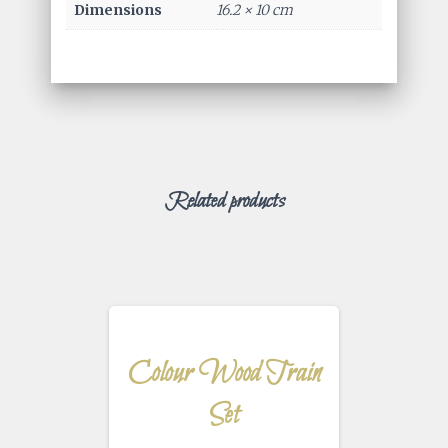
Dimensions
16.2 × 10 cm
Related products
Colour Wood Train
Set