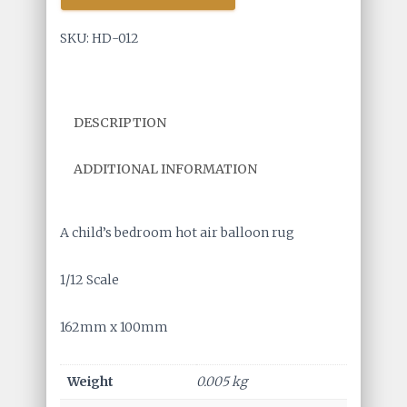
Air
Balloon
SKU:
HD-012
Rug
quantity
DESCRIPTION
ADDITIONAL INFORMATION
A child’s bedroom hot air balloon rug
1/12 Scale
162mm x 100mm
Weight
0.005 kg