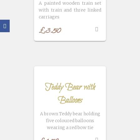
A painted wooden train set
with train and three linked
carriages
£
3.50
Teddy Bear with
Balloons
A brown Teddy bear holding
five coloured balloons
wearing a red bow tie